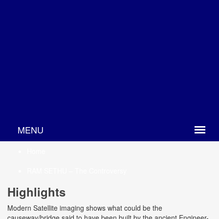
Home
RAM SETHU – The Controversy
Highlights
Modern Satellite imaging shows what could be the
causeway/bridge said to have been built by the ancient Engineer-