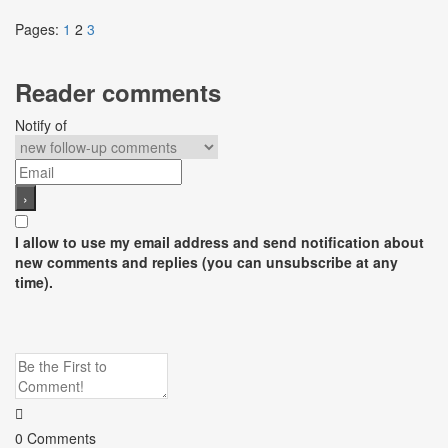
Pages:
1
2
3
Reader comments
Notify of
I allow to use my email address and send notification about
new comments and replies (you can unsubscribe at any
time).
0
Comments