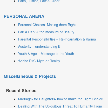
Faith, Justice, Law & Order
PERSONAL ARENA
Personal Choices- Making them Right
Fair & Dark & the measure of Beauty
Parental Responsibilities – Re-incarnation & Karma
Austerity – understanding it
Youth & Age – Message to the Youth
‘Achhe Din’- Myth or Reality
Miscellaneous & Projects
Recent Stories
Marriage- for Daughters- how to make the Right Choice
Dealing With The Ubiquitous Threat To Humanity From