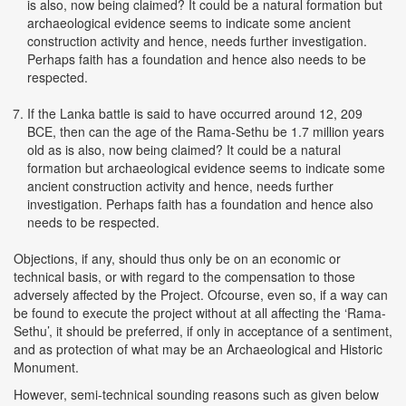
is also, now being claimed? It could be a natural formation but
archaeological evidence seems to indicate some ancient
construction activity and hence, needs further investigation.
Perhaps faith has a foundation and hence also needs to be
respected.
If the Lanka battle is said to have occurred around 12, 209
BCE, then can the age of the Rama-Sethu be 1.7 million years
old as is also, now being claimed? It could be a natural
formation but archaeological evidence seems to indicate some
ancient construction activity and hence, needs further
investigation. Perhaps faith has a foundation and hence also
needs to be respected.
Objections, if any, should thus only be on an economic or
technical basis, or with regard to the compensation to those
adversely affected by the Project. Ofcourse, even so, if a way can
be found to execute the project without at all affecting the ‘Rama-
Sethu’, it should be preferred, if only in acceptance of a sentiment,
and as protection of what may be an Archaeological and Historic
Monument.
However, semi-technical sounding reasons such as given below