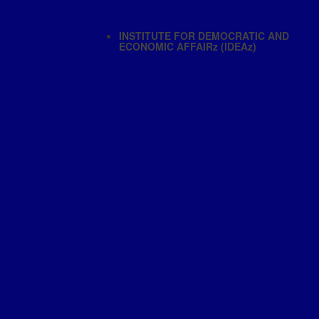
INSTITUTE FOR DEMOCRATIC AND
ECONOMIC AFFAIRz (IDEAz)