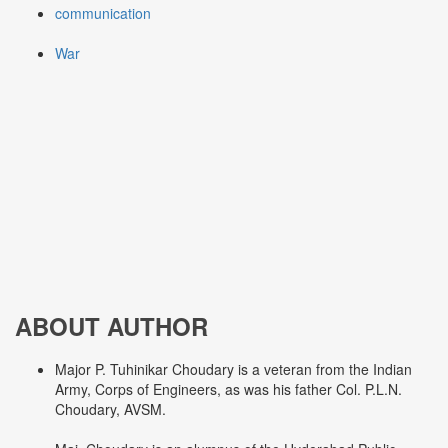
communication
War
ABOUT AUTHOR
Major P. Tuhinikar Choudary is a veteran from the Indian
Army, Corps of Engineers, as was his father Col. P.L.N.
Choudary, AVSM.