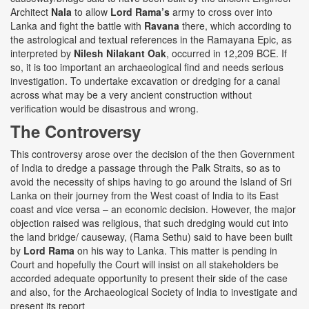
Architect
Nala
to allow
Lord Rama’s
army to cross over into
Lanka and fight the battle with
Ravana
there, which according to
the astrological and textual references in the Ramayana Epic, as
interpreted by
Nilesh Nilakant Oak
, occurred in 12,209 BCE. If
so, it is too important an archaeological find and needs serious
investigation. To undertake excavation or dredging for a canal
across what may be a very ancient construction without
verification would be disastrous and wrong.
The Controversy
This controversy arose over the decision of the then Government
of India to dredge a passage through the Palk Straits, so as to
avoid the necessity of ships having to go around the Island of Sri
Lanka on their journey from the West coast of lndia to its East
coast and vice versa – an economic decision. However, the major
objection raised was religious, that such dredging would cut into
the land bridge/ causeway, (Rama Sethu) said to have been built
by
Lord Rama
on his way to Lanka. This matter is pending in
Court and hopefully the Court will insist on all stakeholders be
accorded adequate opportunity to present their side of the case
and also, for the Archaeological Society of lndia to investigate and
present its report