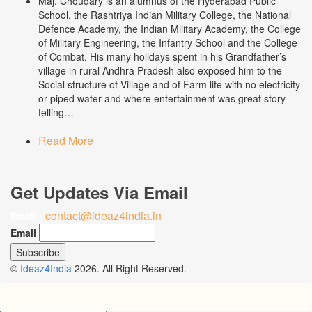
Maj. Choudary is an alumnus of the Hyderabad Public
School, the Rashtriya Indian Military College, the National
Defence Academy, the Indian Military Academy, the College
of Military Engineering, the Infantry School and the College
of Combat. His many holidays spent in his Grandfather’s
village in rural Andhra Pradesh also exposed him to the
Social structure of Village and of Farm life with no electricity
or piped water and where entertainment was great story-
telling…
Read More
Get Updates Via Email
contact@ideaz4india.in
Email :
Email
©
Ideaz4India
2026. All Right Reserved.