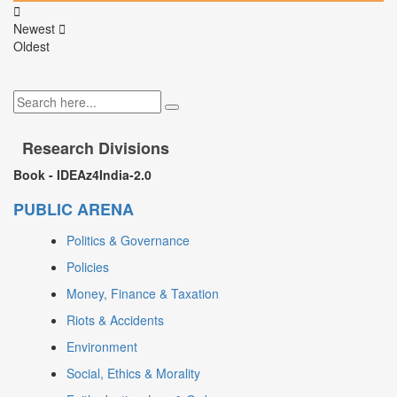
Newest
Oldest
Research Divisions
Book - IDEAz4India-2.0
PUBLIC ARENA
Politics & Governance
Policies
Money, Finance & Taxation
Riots & Accidents
Environment
Social, Ethics & Morality