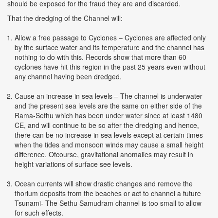
should be exposed for the fraud they are and discarded.
That the dredging of the Channel will:
Allow a free passage to Cyclones – Cyclones are affected only
by the surface water and its temperature and the channel has
nothing to do with this. Records show that more than 60
cyclones have hit this region in the past 25 years even without
any channel having been dredged.
Cause an increase in sea levels – The channel is underwater
and the present sea levels are the same on either side of the
Rama-Sethu which has been under water since at least 1480
CE, and will continue to be so after the dredging and hence,
there can be no increase in sea levels except at certain times
when the tides and monsoon winds may cause a small height
difference. Ofcourse, gravitational anomalies may result in
height variations of surface see levels.
Ocean currents will show drastic changes and remove the
thorium deposits from the beaches or act to channel a future
Tsunami- The Sethu Samudram channel is too small to allow
for such effects.