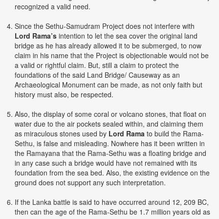
recognized a valid need.
Since the Sethu-Samudram Project does not interfere with
Lord Rama’s
intention to let the sea cover the original land
bridge as he has already allowed it to be submerged, to now
claim in his name that the Project is objectionable would not be
a valid or rightful claim. But, still a claim to protect the
foundations of the said Land Bridge/ Causeway as an
Archaeological Monument can be made, as not only faith but
history must also, be respected.
Also, the display of some coral or volcano stones, that float on
water due to the air pockets sealed within, and claiming them
as miraculous stones used by
Lord Rama
to build the Rama-
Sethu, is false and misleading. Nowhere has it been written in
the Ramayana that the Rama-Sethu was a floating bridge and
in any case such a bridge would have not remained with its
foundation from the sea bed. Also, the existing evidence on the
ground does not support any such interpretation.
If the Lanka battle is said to have occurred around 12, 209 BC,
then can the age of the Rama-Sethu be 1.7 million years old as