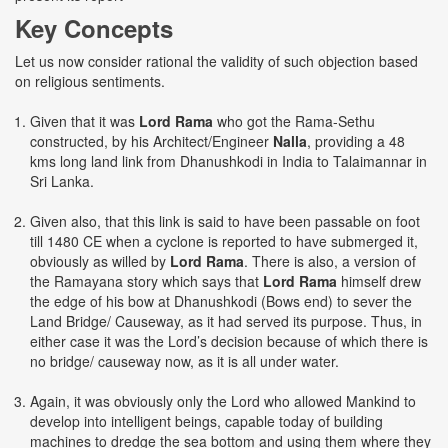
Key Concepts
Let us now consider rational the validity of such objection based
on religious sentiments.
Given that it was
Lord Rama
who got the Rama-Sethu
constructed, by his Architect/Engineer
Nalla
, providing a 48
kms long land link from Dhanushkodi in India to Talaimannar in
Sri Lanka.
Given also, that this link is said to have been passable on foot
till 1480 CE when a cyclone is reported to have submerged it,
obviously as willed by
Lord Rama
. There is also, a version of
the Ramayana story which says that
Lord Rama
himself drew
the edge of his bow at Dhanushkodi (Bows end) to sever the
Land Bridge/ Causeway, as it had served its purpose. Thus, in
either case it was the Lord’s decision because of which there is
no bridge/ causeway now, as it is all under water.
Again, it was obviously only the Lord who allowed Mankind to
develop into intelligent beings, capable today of building
machines to dredge the sea bottom and using them where they