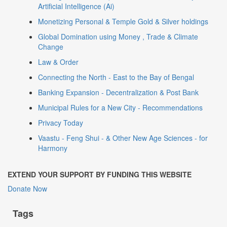
Artificial Intelligence (Ai)
Monetizing Personal & Temple Gold & Silver holdings
Global Domination using Money , Trade & Climate
Change
Law & Order
Connecting the North - East to the Bay of Bengal
Banking Expansion - Decentralization & Post Bank
Municipal Rules for a New City - Recommendations
Privacy Today
Vaastu - Feng Shui - & Other New Age Sciences - for
Harmony
EXTEND YOUR SUPPORT BY FUNDING THIS WEBSITE
Donate Now
Tags