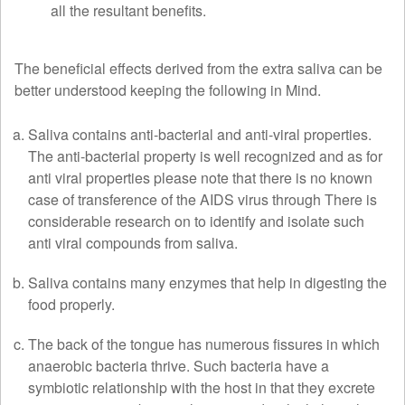
all the resultant benefits.
The beneficial effects derived from the extra saliva can be
better understood keeping the following in Mind.
Saliva contains anti-bacterial and anti-viral properties.
The anti-bacterial property is well recognized and as for
anti viral properties please note that there is no known
case of transference of the AIDS virus through There is
considerable research on to identify and isolate such
anti viral compounds from saliva.
Saliva contains many enzymes that help in digesting the
food properly.
The back of the tongue has numerous fissures in which
anaerobic bacteria thrive. Such bacteria have a
symbiotic relationship with the host in that they excrete