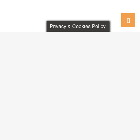
Privacy & Cookies Policy
RESEARCH DIVISIONS
Book - IDEAz4India-2.0
PUBLIC ARENA
Politics & Governance
Policies