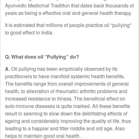
Ayurvedic Medicinal Tradition that dates back thousands of
years as being a effective oral and general health therapy.
It is estimated that millions of people practice oil “pullying”
to good effect in India.
Q. What does oil “Pullying” do?
A
. Oil pullying has been empirically observed by its
practitioners to have manifold systemic health benefits.
The benefits range from overall improvements of general
health, to alleviation of rheumatic/ arthritic problems and
increased resistance to illness. The beneficial effect on
auto-immune diseases is quite marked. All these benefits
result in seeming to slow down the debilitating effects of
ageing and considerably improving the quality of life, thus
leading to a happier and fitter middle and old age. Also
helps to maintain good oral health.