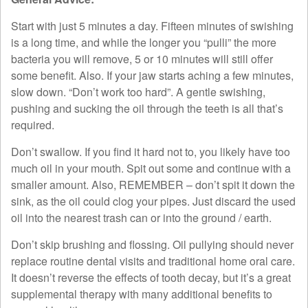
Start with just 5 minutes a day. Fifteen minutes of swishing
is a long time, and while the longer you “pulli” the more
bacteria you will remove, 5 or 10 minutes will still offer
some benefit. Also. If your jaw starts aching a few minutes,
slow down. “Don’t work too hard”. A gentle swishing,
pushing and sucking the oil through the teeth is all that’s
required.
Don’t swallow. If you find it hard not to, you likely have too
much oil in your mouth. Spit out some and continue with a
smaller amount. Also, REMEMBER – don’t spit it down the
sink, as the oil could clog your pipes. Just discard the used
oil into the nearest trash can or into the ground / earth.
Don’t skip brushing and flossing. Oil pullying should never
replace routine dental visits and traditional home oral care.
It doesn’t reverse the effects of tooth decay, but it’s a great
supplemental therapy with many additional benefits to