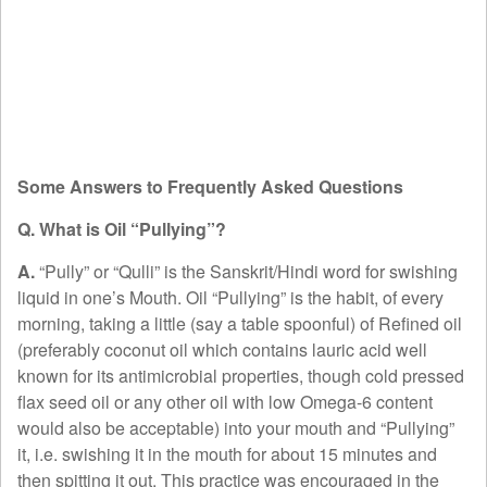
Some Answers to Frequently Asked Questions
Q. What is Oil “Pullying”?
A.
“Pully” or “Qulli” is the Sanskrit/Hindi word for swishing
liquid in one’s Mouth. Oil “Pullying” is the habit, of every
morning, taking a little (say a table spoonful) of Refined oil
(preferably coconut oil which contains lauric acid well
known for its antimicrobial properties, though cold pressed
flax seed oil or any other oil with low Omega-6 content
would also be acceptable) into your mouth and “Pullying”
it, i.e. swishing it in the mouth for about 15 minutes and
then spitting it out. This practice was encouraged in the