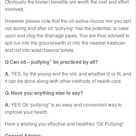
Obviously the known benefits are worth the cost and effort
involved.
However please note that the oil-saliva-mucus mix you spit
out during and after oil “pullying” has the potential, to cake
upon and clog the drainage pipes. You are thus advised to
spit out into the ground/earth or into the nearest trashcan
and not into wash basins/ toilets.
Q Can oil – pullying” be practiced by all?
A.
YES. by the young and the old, and whether ill or fit, and
it can be done along with other methods of health care.
Q. Have you anything else to say?
A.
YES Oil “pullying” is an easy and convenient way to
improve your health.
Here’s wishing you effective and healthful “Oil Pullying”.
General Advice: