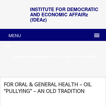
INSTITUTE FOR DEMOCRATIC
AND ECONOMIC AFFAIRz
(IDEAz)
HOME
FOR ORAL & GENERAL HEALTH – OIL “PULLYING” – AN OLD TRADITION
FOR ORAL & GENERAL HEALTH – OIL
“PULLYING” – AN OLD TRADITION