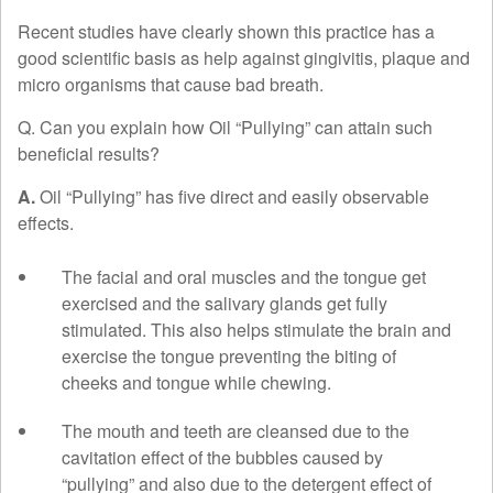
Recent studies have clearly shown this practice has a
good scientific basis as help against gingivitis, plaque and
micro organisms that cause bad breath.
Q. Can you explain how Oil “Pullying” can attain such
beneficial results?
A.
Oil “Pullying” has five direct and easily observable
effects.
The facial and oral muscles and the tongue get
exercised and the salivary glands get fully
stimulated. This also helps stimulate the brain and
exercise the tongue preventing the biting of
cheeks and tongue while chewing.
The mouth and teeth are cleansed due to the
cavitation effect of the bubbles caused by
“pullying” and also due to the detergent effect of