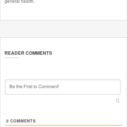
general health.
READER COMMENTS
0
COMMENTS