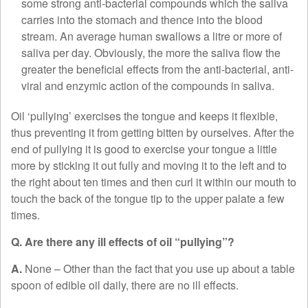
some strong anti-bacterial compounds which the saliva
carries into the stomach and thence into the blood
stream. An average human swallows a litre or more of
saliva per day. Obviously, the more the saliva flow the
greater the beneficial effects from the anti-bacterial, anti-
viral and enzymic action of the compounds in saliva.
Oil ‘pullying’ exercises the tongue and keeps it flexible,
thus preventing it from getting bitten by ourselves. After the
end of pullying it is good to exercise your tongue a little
more by sticking it out fully and moving it to the left and to
the right about ten times and then curl it within our mouth to
touch the back of the tongue tip to the upper palate a few
times.
Q. Are there any ill effects of oil “pullying”?
A.
None – Other than the fact that you use up about a table
spoon of edible oil daily, there are no ill effects.