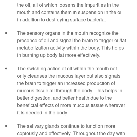
the oil, all of which loosens the impurities in the
mouth and contains them in suspension in the oil
in addition to destroying surface bacteria.
The sensory organs in the mouth recognize the
presence of oil and signal the brain to trigger oil/fat
metabolization activity within the body. This helps
in burning up body fat more effectively.
The swishing action of oil within the mouth not
only cleanses the mucous layer but also signals
the brain to trigger an increased production of
mucous tissue all through the body. This helps in
better digestion, and better health due to the
beneficial effects of more mucous tissue wherever
it is needed in the body
The salivary glands continue to function more
copiously and effectively, Throughout the day with